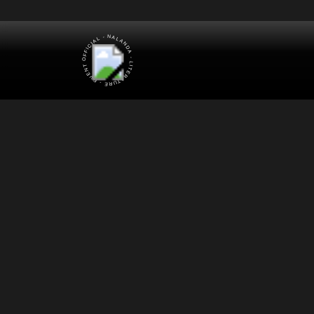
OFFICIAL - NALANDA - LITERATURE - EVENT -