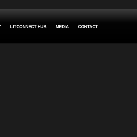
Y
LITCONNECT HUB
MEDIA
CONTACT