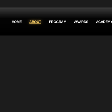
HOME
ABOUT
PROGRAM
AWARDS
ACADEM